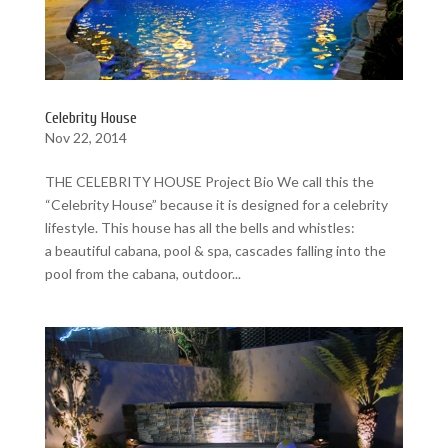
Celebrity House
Nov 22, 2014
THE CELEBRITY HOUSE Project Bio We call this the
“Celebrity House” because it is designed for a celebrity
lifestyle. This house has all the bells and whistles:
a beautiful cabana, pool & spa, cascades falling into the
pool from the cabana, outdoor...