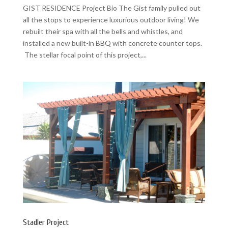
GIST RESIDENCE Project Bio The Gist family pulled out
all the stops to experience luxurious outdoor living! We
rebuilt their spa with all the bells and whistles, and
installed a new built-in BBQ with concrete counter tops.
The stellar focal point of this project,...
Stadler Project