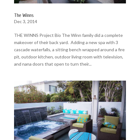
The Winns
Dec 3, 2014
THE WINNS Project Bio The Winn family did a complete
makeover of their back yard. Adding a new spa with 3
cascade waterfalls, a sitting bench wrapped around a fire
pit, outdoor kitchen, outdoor living room with television,
and nana doors that open to turn their...