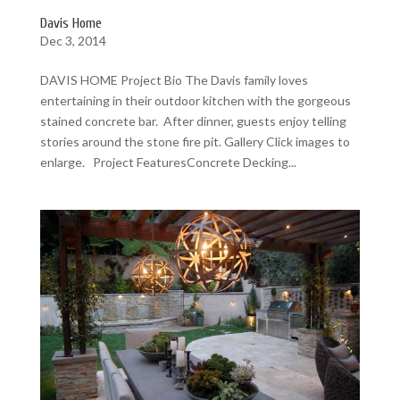
Davis Home
Dec 3, 2014
DAVIS HOME Project Bio The Davis family loves
entertaining in their outdoor kitchen with the gorgeous
stained concrete bar. After dinner, guests enjoy telling
stories around the stone fire pit. Gallery Click images to
enlarge. Project FeaturesConcrete Decking...