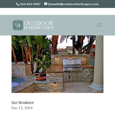
310-420-9987
jimwalsh@outdoorhardscapes.com
Gist Residence
Dec 11, 2014