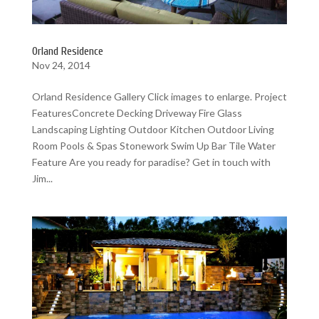
Orland Residence
Nov 24, 2014
Orland Residence Gallery Click images to enlarge. Project
FeaturesConcrete Decking Driveway Fire Glass
Landscaping Lighting Outdoor Kitchen Outdoor Living
Room Pools & Spas Stonework Swim Up Bar Tile Water
Feature Are you ready for paradise? Get in touch with
Jim...