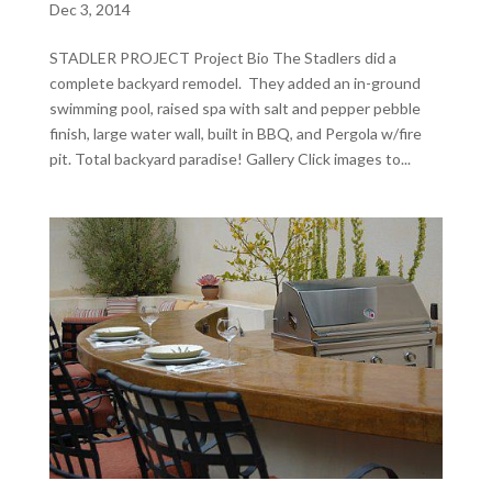
Dec 3, 2014
STADLER PROJECT Project Bio The Stadlers did a
complete backyard remodel. They added an in-ground
swimming pool, raised spa with salt and pepper pebble
finish, large water wall, built in BBQ, and Pergola w/fire
pit. Total backyard paradise! Gallery Click images to...