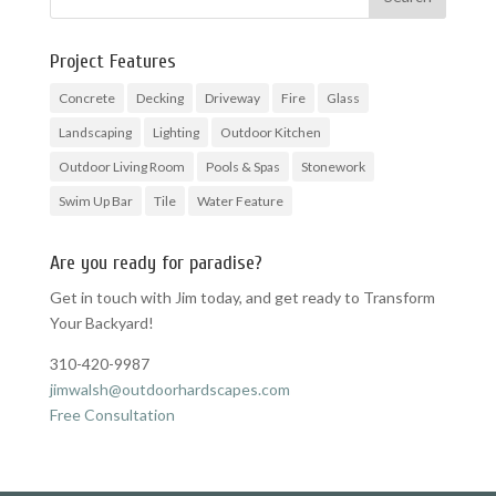
Project Features
Concrete
Decking
Driveway
Fire
Glass
Landscaping
Lighting
Outdoor Kitchen
Outdoor Living Room
Pools & Spas
Stonework
Swim Up Bar
Tile
Water Feature
Are you ready for paradise?
Get in touch with Jim today, and get ready to Transform
Your Backyard!
310-420-9987
jimwalsh@outdoorhardscapes.com
Free Consultation