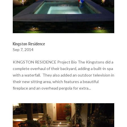
Kingston Residence
Sep 7, 2014
KINGSTON RESIDENCE Project Bio The Kingstons did a
complete overhaul of their backyard, adding a built-in spa
with a waterfall. They also added an outdoor television in
their new sitting area, which features a beautiful
fireplace and an overhead pergola for extra...