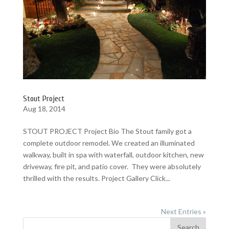
Stout Project
Aug 18, 2014
STOUT PROJECT Project Bio The Stout family got a
complete outdoor remodel. We created an illuminated
walkway, built in spa with waterfall, outdoor kitchen, new
driveway, fire pit, and patio cover. They were absolutely
thrilled with the results. Project Gallery Click...
Next Entries »