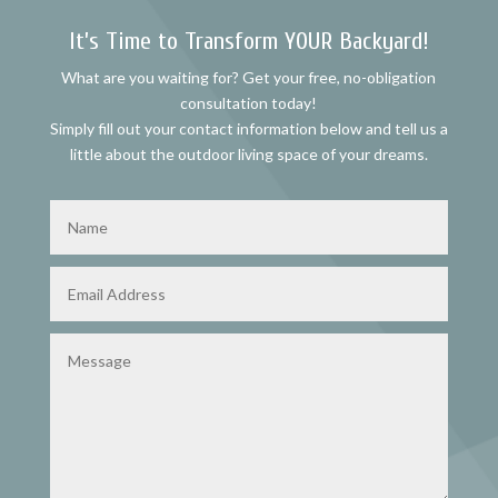
It’s Time to Transform YOUR Backyard!
What are you waiting for? Get your free, no-obligation
consultation today!
Simply fill out your contact information below and tell us a
little about the outdoor living space of your dreams.