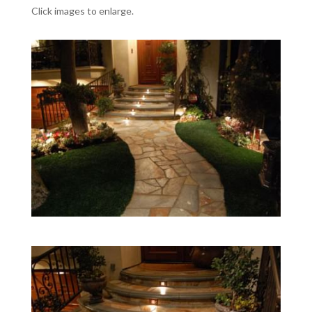
Click images to enlarge.