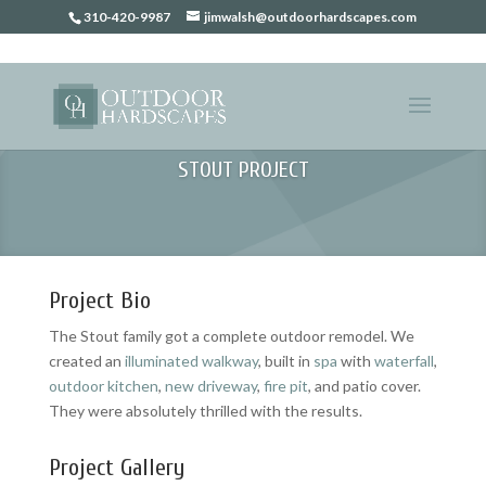
310-420-9987
jimwalsh@outdoorhardscapes.com
STOUT PROJECT
Project Bio
The Stout family got a complete outdoor remodel. We
created an
illuminated walkway
, built in
spa
with
waterfall
,
outdoor kitchen
,
new driveway
,
fire pit
, and patio cover.
They were absolutely thrilled with the results.
Project Gallery