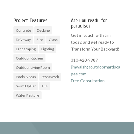
Project Features
Are you ready for
paradise?
Concrete
Decking
Get in touch with Jim
Driveway
Fire
Glass
today, and get ready to
Transform Your Backyard!
Landscaping
Lighting
Outdoor Kitchen
310-420-9987
jimwalsh@outdoorhardsca
Outdoor Living Room
pes.com
Pools & Spas
Stonework
Free Consultation
Swim Up Bar
Tile
Water Feature