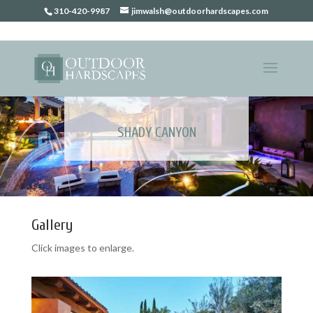
310-420-9987
jimwalsh@outdoorhardscapes.com
SHADY CANYON
Gallery
Click images to enlarge.