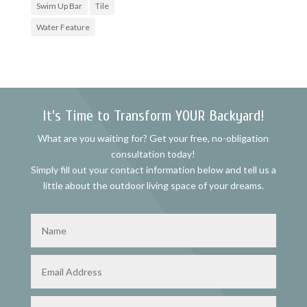
Swim Up Bar
Tile
Water Feature
It’s Time to Transform YOUR Backyard!
What are you waiting for? Get your free, no-obligation
consultation today!
Simply fill out your contact information below and tell us a
little about the outdoor living space of your dreams.