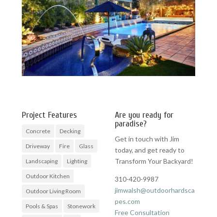
Project Features
Are you ready for
paradise?
Concrete
Decking
Get in touch with Jim
Driveway
Fire
Glass
today, and get ready to
Transform Your Backyard!
Landscaping
Lighting
Outdoor Kitchen
310-420-9987
jimwalsh@outdoorhardsca
Outdoor Living Room
pes.com
Pools & Spas
Stonework
Free Consultation