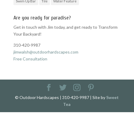
Swim Up Bar
Tile
Water Feature
Are you ready for paradise?
Get in touch with Jim today, and get ready to Transform
Your Backyard!
310-420-9987
jimwalsh@outdoorhardscapes.com
Free Consultation
© Outdoor Hardscapes | 310-420-9987 | Site by
Sweet
Tea