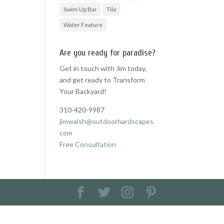
Swim Up Bar
Tile
Water Feature
Are you ready for paradise?
Get in touch with Jim today,
and get ready to Transform
Your Backyard!
310-420-9987
jimwalsh@outdoorhardscapes.
com
Free Consultation