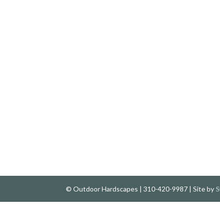
© Outdoor Hardscapes | 310-420-9987 | Site by
S