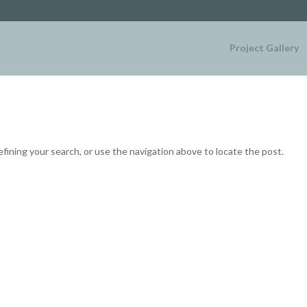
Project Gallery
fining your search, or use the navigation above to locate the post.