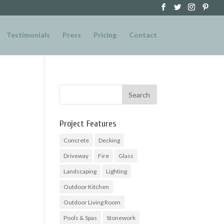
Testimonials
Press
Pricing
Contact
Project Features
Concrete
Decking
Driveway
Fire
Glass
Landscaping
Lighting
Outdoor Kitchen
Outdoor Living Room
Pools & Spas
Stonework